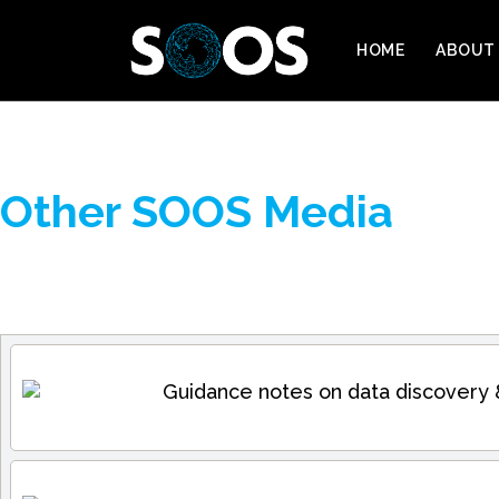
HOME
ABOUT
Other SOOS Media
Guidance notes on data discovery 