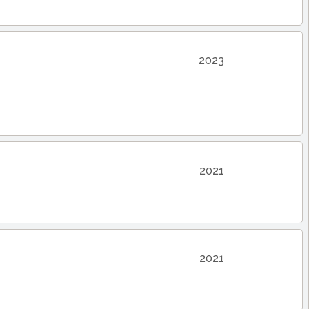
2023
2021
2021