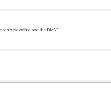
Antonio Novellino and the DMSC