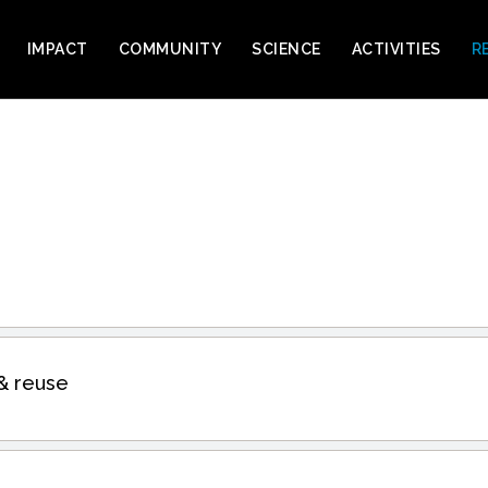
IMPACT
COMMUNITY
SCIENCE
ACTIVITIES
R
& reuse