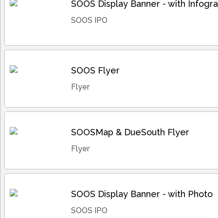
SOOS Display Banner - with Infogra
SOOS IPO
SOOS Flyer
Flyer
SOOSMap & DueSouth Flyer
Flyer
SOOS Display Banner - with Photo
SOOS IPO