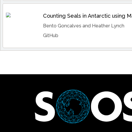
Counting Seals in Antarctic using 
Bento Goncalves and Heather Lynch
GitHub