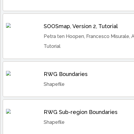
SOOSmap, Version 2, Tutorial
Petra ten Hoopen, Francesco Misurale, 
Tutorial
RWG Boundaries
Shapefile
RWG Sub-region Boundaries
Shapefile