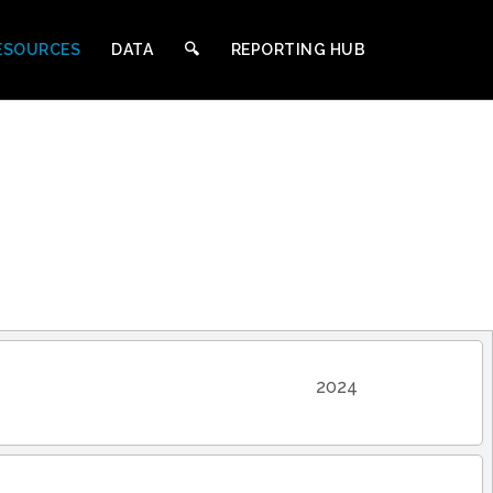
ESOURCES
DATA
🔍︎
REPORTING HUB
2024