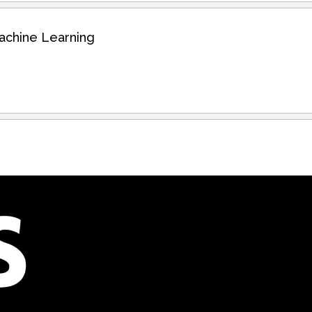
Machine Learning