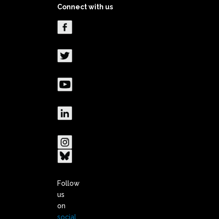
Connect with us
Follow
us
on
social