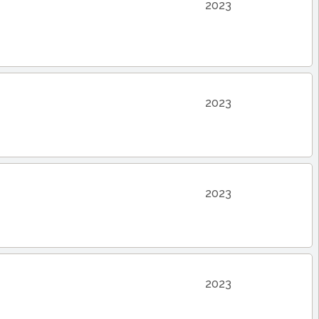
2023
2023
2023
2023