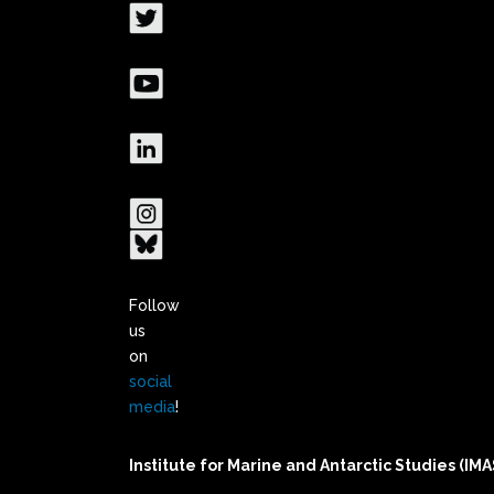
Follow
us
on
social
media
!
Institute for Marine and Antarctic Studies (IMA