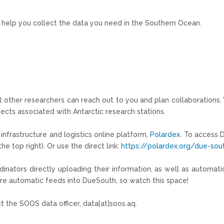
an help you collect the data you need in the Southern Ocean.
at other researchers can reach out to you and plan collaborations.
jects associated with Antarctic research stations.
infrastructure and logistics online platform,
Polardex
. To access 
e top right). Or use the direct link:
https://polardex.org/due-sou
inators directly uploading their information, as well as automa
ore automatic feeds into
DueSouth
, so watch this space!
t the SOOS data officer, data[at]soos.aq.