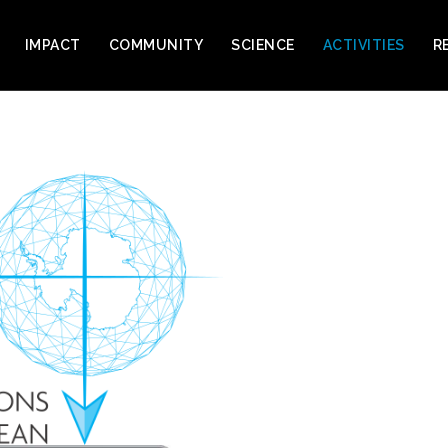
IMPACT
COMMUNITY
SCIENCE
ACTIVITIES
R