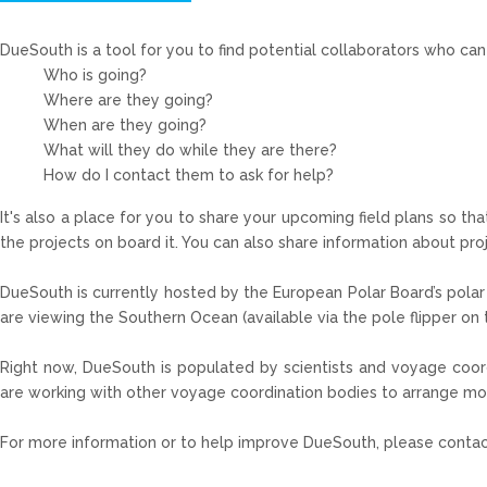
DueSouth
is a tool for you to find potential collaborators who c
Who is going?
Where are they going?
When are they going?
What will they do while they are there?
How do I contact them to ask for help?
It's also a place for you to share your upcoming field plans so th
the projects on board it. You can also share information about pro
DueSouth is currently hosted by the European Polar Board’s polar 
are viewing the Southern Ocean (available via the pole flipper on th
Right now,
DueSouth
is populated by scientists and voyage coord
are working with other voyage coordination bodies to arrange m
For more information or to help improve
DueSouth
, please contac