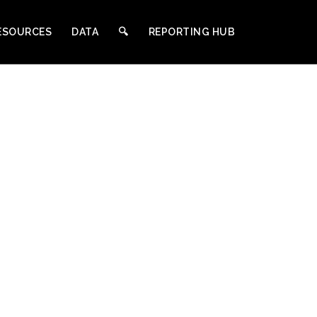
ESOURCES
DATA
🔍︎
REPORTING HUB