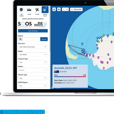
ACCESS DUESOUTH