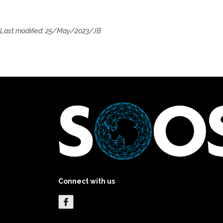
Last modified: 25/May/2023/JB
Connect with us