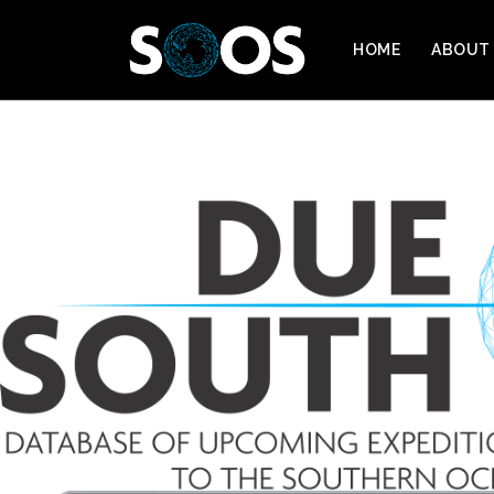
HOME
ABOUT