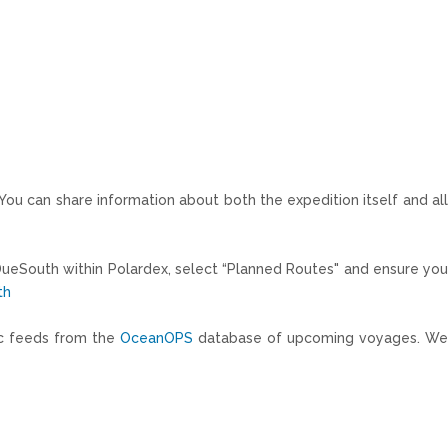
 You can share information about both the expedition itself and all
DueSouth within Polardex, select “Planned Routes" and ensure yo
th
tic feeds from the
OceanOPS
database of upcoming voyages. W