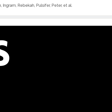
h, Ingram, Rebekah, Pulsifer, Peter, et al.