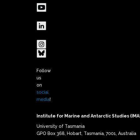
Follow
us
on
social
media
!
Institute for Marine and Antarctic Studies (IMA
University of Tasmania
GPO Box 368, Hobart, Tasmania, 7001, Australia