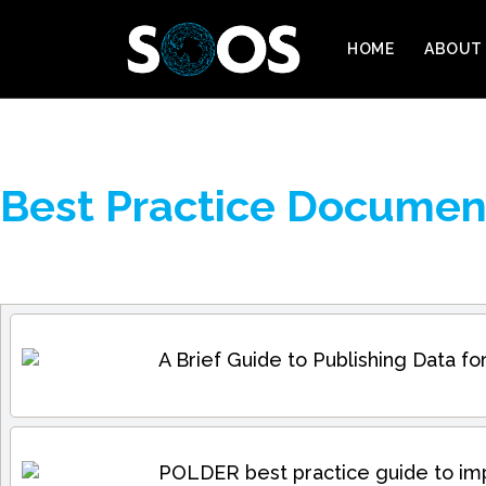
HOME
ABOUT
Best Practice Documen
A Brief Guide to Publishing Data 
POLDER best practice guide to im