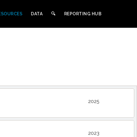
ESOURCES
DATA
🔍︎
REPORTING HUB
2025
2023