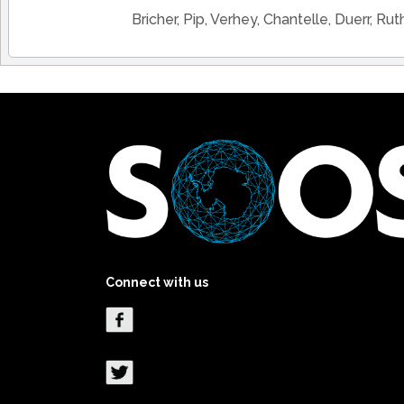
Bricher, Pip, Verhey, Chantelle, Duerr, Rut
Connect with us