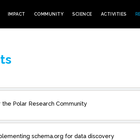
IMPACT
COMMUNITY
SCIENCE
ACTIVITIES
R
ts
for the Polar Research Community
plementing schema.org for data discovery