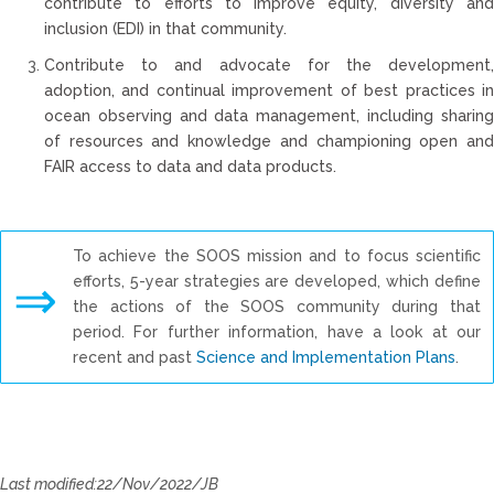
contribute to efforts to improve equity, diversity and
inclusion (EDI) in that community.
Contribute to and advocate for the development,
adoption, and continual improvement of best practices in
ocean observing and data management, including sharing
of resources and knowledge and championing open and
FAIR access to data and data products.
To achieve the SOOS mission and to focus scientific
⇒
efforts, 5-year strategies are developed, which define
the actions of the SOOS community during that
period. For further information, have a look at our
recent and past
Science and Implementation Plans
.
Last modified:22/Nov/2022/JB