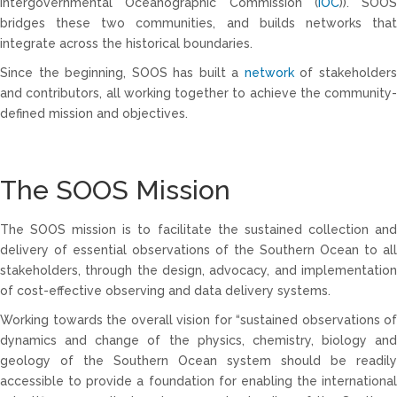
Intergovernmental Oceanographic Commission (
IOC
)). SOOS
bridges these two communities, and builds networks that
integrate across the historical boundaries.
Since the beginning, SOOS has built a
network
of stakeholder
and contributors, all working together to achieve the community-
defined mission and objectives.
The SOOS Mission
The SOOS mission is to facilitate the sustained collection and
delivery of essential observations of the Southern Ocean to all
stakeholders, through the design, advocacy, and implementation
of cost-effective observing and data delivery systems.
Working towards the overall vision for “sustained observations of
dynamics and change of the physics, chemistry, biology and
geology of the Southern Ocean system should be readily
accessible to provide a foundation for enabling the international