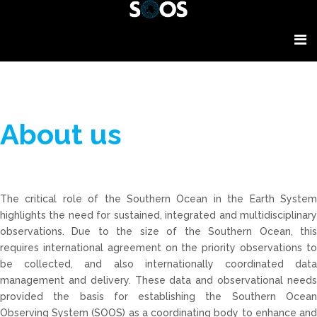
About us
The critical role of the Southern Ocean in the Earth System
highlights the need for sustained, integrated and multidisciplinary
observations. Due to the size of the Southern Ocean, this
requires international agreement on the priority observations to
be collected, and also internationally coordinated data
management and delivery. These data and observational needs
provided the basis for establishing the Southern Ocean
Observing System (SOOS) as a coordinating body to enhance and