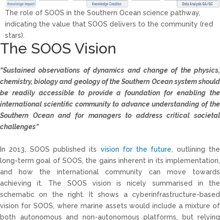
The role of SOOS in the Southern Ocean science pathway,
indicating the value that SOOS delivers to the community (red
stars).
The SOOS Vision
“Sustained observations of dynamics and change of the physics,
chemistry, biology and
geology of the Southern Ocean system shoul
be readily accessible to provide a foundation
for enabling th
international scientific community to advance understanding of the
Southern Ocean and for managers to address critical societal
challenges”
In 2013, SOOS published its
vision for the future
, outlining th
long-term goal of SOOS, the gains inherent in its implementation,
and how the international community can move towards
achieving it. The SOOS vision is nicely summarised in the
schematic on the right. It shows a cyberinfrastructure-based
vision for SOOS, where marine assets would include a mixture of
both autonomous and non-autonomous platforms, but relying