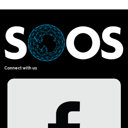
Connect with us