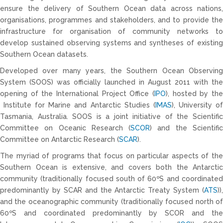
ensure the delivery of Southern Ocean data across nations,
organisations, programmes and stakeholders, and to provide the
infrastructure for organisation of community networks to
develop sustained observing systems and syntheses of existing
Southern Ocean datasets.
Developed over many years, the Southern Ocean Observing
System (SOOS) was officially launched in August 2011 with the
opening of the International Project Office (
IPO
), hosted by the
Institute for Marine and Antarctic Studies (
IMAS
), University o
Tasmania, Australia. SOOS is a joint initiative of the Scientific
Committee on Oceanic Research (
SCOR
) and the Scientifi
Committee on Antarctic Research (
SCAR
).
The myriad of programs that focus on particular aspects of the
Southern Ocean is extensive, and covers both the Antarctic
community (traditionally focused south of 60ºS and coordinated
predominantly by SCAR and the Antarctic Treaty System (
ATS
)),
and the oceanographic community (traditionally focused north of
60ºS and coordinated predominantly by SCOR and the