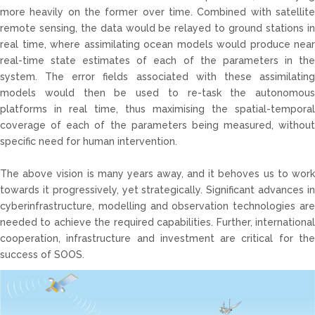
more heavily on the former over time. Combined with satellite
remote sensing, the data would be relayed to ground stations in
real time, where assimilating ocean models would produce near
real-time state estimates of each of the parameters in the
system. The error fields associated with these assimilating
models would then be used to re-task the autonomous
platforms in real time, thus maximising the spatial-temporal
coverage of each of the parameters being measured, without
specific need for human intervention.
The above vision is many years away, and it behoves us to work
towards it progressively, yet strategically. Significant advances in
cyberinfrastructure, modelling and observation technologies are
needed to achieve the required capabilities. Further, international
cooperation, infrastructure and investment are critical for the
success of SOOS.