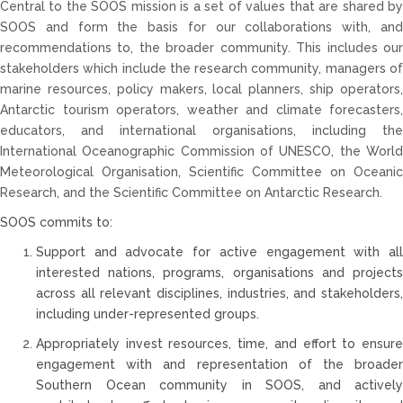
Central to the SOOS mission is a set of values that are shared by
SOOS and form the basis for our collaborations with, and
recommendations to, the broader community. This includes our
stakeholders which include the research community, managers of
marine resources, policy makers, local planners, ship operators,
Antarctic tourism operators, weather and climate forecasters,
educators, and international organisations, including the
International Oceanographic Commission of UNESCO, the World
Meteorological Organisation, Scientific Committee on Oceanic
Research, and the Scientific Committee on Antarctic Research.
SOOS commits to:
Support and advocate for active engagement with all
interested nations, programs, organisations and projects
across all relevant disciplines, industries, and stakeholders,
including under-represented groups.
Appropriately invest resources, time, and effort to ensure
engagement with and representation of the broader
Southern Ocean community in SOOS, and actively