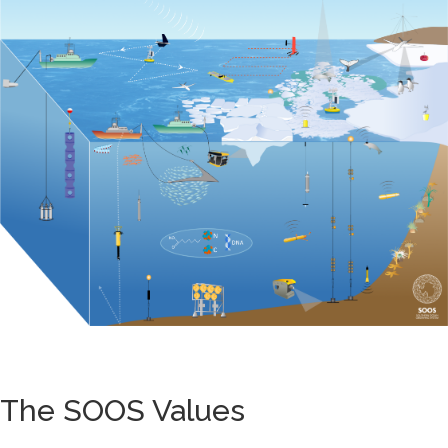
The SOOS Values