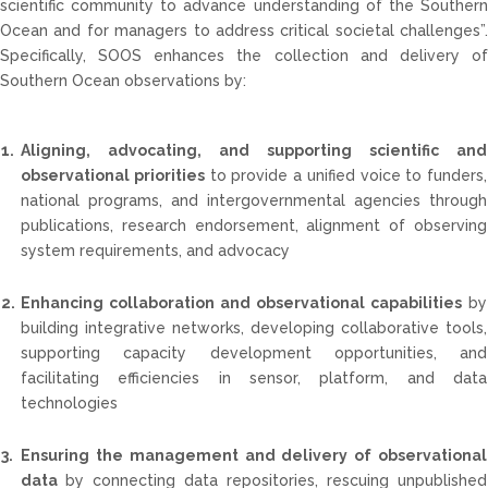
scientific community to advance understanding of the Southern
Ocean and for managers to address critical societal challenges”.
Specifically, SOOS enhances the collection and delivery of
Southern Ocean observations by:
1.
Aligning, advocating, and supporting scientific and
observational priorities
to provide a unified voice to funders,
national programs, and intergovernmental agencies through
publications, research endorsement, alignment of observing
system requirements, and advocacy
2.
Enhancing collaboration and observational capabilities
by
building integrative networks, developing collaborative tools,
supporting capacity development opportunities, and
facilitating efficiencies in sensor, platform, and data
technologies
3.
Ensuring the management and delivery of observational
data
by connecting data repositories, rescuing unpublished