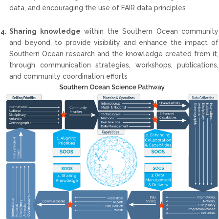
data, and encouraging the use of FAIR data principles
4.
Sharing knowledge
within the Southern Ocean community
and beyond, to provide visibility and enhance the impact of
Southern Ocean research and the knowledge created from it,
through communication strategies, workshops, publications,
and community coordination efforts