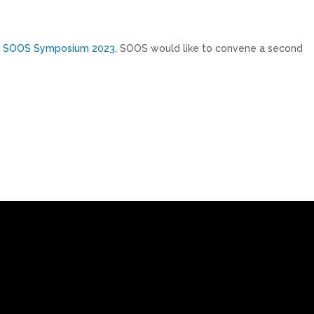
e
SOOS Symposium 2023
, SOOS would like to convene a second