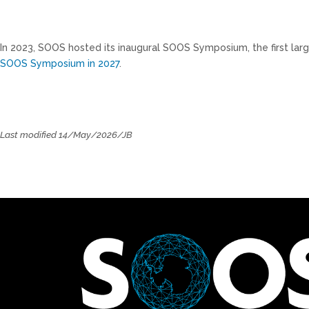
In 2023, SOOS hosted its inaugural SOOS Symposium, the first lar
SOOS Symposium in 2027
.
Last modified 14/May/2026/JB