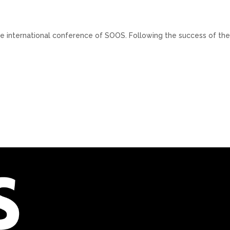
ge international conference of SOOS. Following the success of th