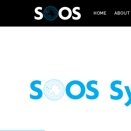
HOME
ABOUT