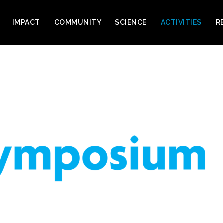
IMPACT
COMMUNITY
SCIENCE
ACTIVITIES
R