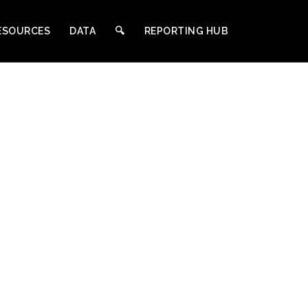
ESOURCES
DATA
🔍︎
REPORTING HUB