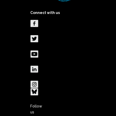
Connect with us
Follow
us