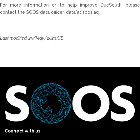
For more information or to help improve
DueSouth
, please
contact the SOOS data officer, data[at]soos.aq.
Last modified: 25/May/2023/JB
Connect with us