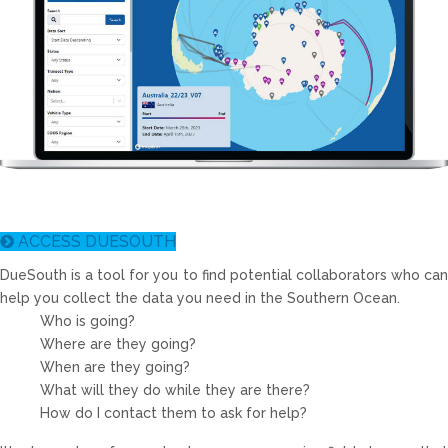
ACCESS DUESOUTH
DueSouth
is a tool for you to find potential collaborators who can
help you collect the data you need in the Southern Ocean.
Who is going?
Where are they going?
When are they going?
What will they do while they are there?
How do I contact them to ask for help?