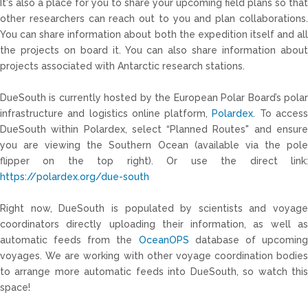
It's also a place for you to share your upcoming field plans so that
other researchers can reach out to you and plan collaborations.
You can share information about both the expedition itself and all
the projects on board it. You can also share information about
projects associated with Antarctic research stations.
DueSouth is currently hosted by the European Polar Board’s polar
infrastructure and logistics online platform,
Polardex
. To acces
DueSouth within Polardex, select “Planned Routes" and ensure
you are viewing the Southern Ocean (available via the pole
flipper on the top right). Or use the direct link:
https://polardex.org/due-south
Right now,
DueSouth
is populated by scientists and voyage
coordinators directly uploading their information, as well as
automatic feeds from the
OceanOPS
database of upcomin
voyages. We are working with other voyage coordination bodies
to arrange more automatic feeds into
DueSouth
, so watch thi
space!