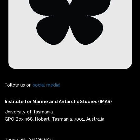
Follow us on
social media
!
Institute for Marine and Antarctic Studies (IMAS)
University of Tasmania
GPO Box 368, Hobart, Tasmania, 7001, Australia
Phone: +61 3 6226 6011