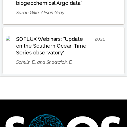
biogeochemical Argo data”
Sarah Gille, Alison Gray
SOFLUX Webinars: “Update
2021
on the Southern Ocean Time
Series observatory"
Schulz, E., and Shadwick, E.