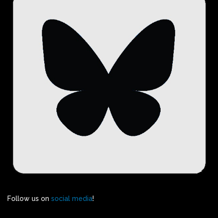
Follow us on
social media
!