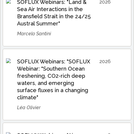
SOFLUX Webinars: "Land &
2026
Sea Air Interactions in the
Bransfield Strait in the 24/25
Austral Summer"
Marcelo Santini
SOFLUX Webinars: "SOFLUX
2026
Webinar: "Southern Ocean
freshening, CO2-rich deep
waters, and emerging
surface fluxes in a changing
climate"
Léa Olivier