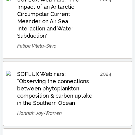
Impact of an Antarctic
Circumpolar Current
Meander on Air Sea
Interaction and Water
Subduction"
Felipe Vilela-Silva
SOFLUX Webinars:
2024
“Observing the connections
between phytoplankton
composition & carbon uptake
in the Southern Ocean
Hannah Joy-Warren