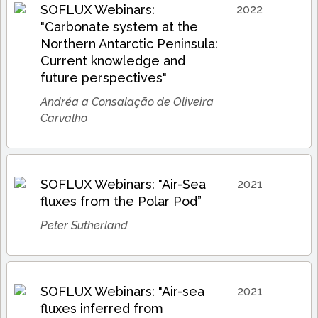
SOFLUX Webinars:
2022
"Carbonate system at the
Northern Antarctic Peninsula:
Current knowledge and
future perspectives"
Andréa a Consalação de Oliveira
Carvalho
SOFLUX Webinars: "Air-Sea
2021
fluxes from the Polar Pod”
Peter Sutherland
SOFLUX Webinars: "Air-sea
2021
fluxes inferred from