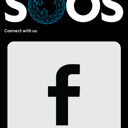
Connect with us