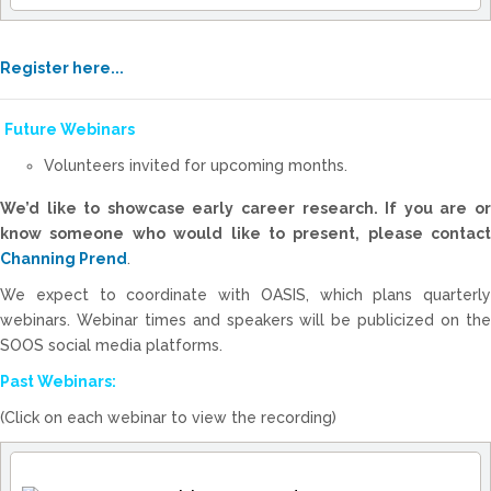
Register here...
Future Webinars
Volunteers invited for upcoming months.
We’d like to showcase early career research. If you are or
know someone who would like to present, please contact
Channing Prend
.
We expect to coordinate with OASIS, which plans quarterly
webinars. Webinar times and speakers will be publicized on the
SOOS social media platforms.
Past Webinars:
(Click on each webinar to view the recording)