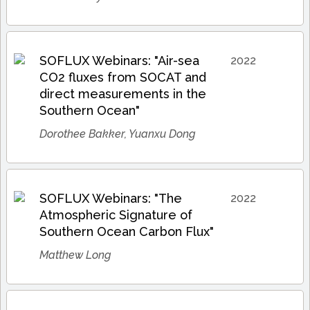
SOFLUX Webinars: "Air-sea
2022
CO2 fluxes from SOCAT and
direct measurements in the
Southern Ocean"
Dorothee Bakker, Yuanxu Dong
SOFLUX Webinars: "The
2022
Atmospheric Signature of
Southern Ocean Carbon Flux"
Matthew Long