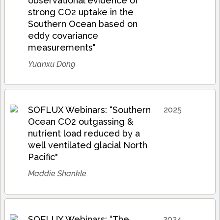
observational evidence of
strong CO2 uptake in the
Southern Ocean based on
eddy covariance
measurements"
Yuanxu Dong
SOFLUX Webinars: “Southern
2025
Ocean CO2 outgassing &
nutrient load reduced by a
well ventilated glacial North
Pacific"
Maddie Shankle
SOFLUX Webinars: “The
2024