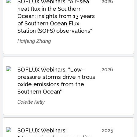
SOFLUX Webinars: "Air–sea
2026
heat flux in the Southern
Ocean: insights from 13 years
of Southern Ocean Flux
Station (SOFS) observations"
Haifeng Zhang
SOFLUX Webinars: "Low-
2026
pressure storms drive nitrous
oxide emissions from the
Southern Ocean"
Colette Kelly
SOFLUX Webinars:
2025