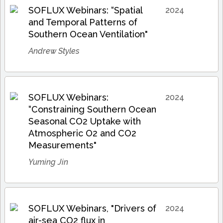
SOFLUX Webinars: “Spatial
2024
and Temporal Patterns of
Southern Ocean Ventilation"
Andrew Styles
SOFLUX Webinars:
2024
“Constraining Southern Ocean
Seasonal CO2 Uptake with
Atmospheric O2 and CO2
Measurements"
Yuming Jin
SOFLUX Webinars, "Drivers of
2024
air-sea CO2 flux in