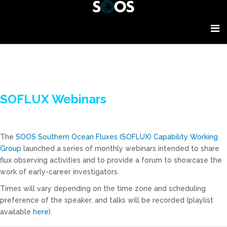
SOFLUX Webinars
The
SOOS Southern Ocean Fluxes (SOFLUX) Capability Working
Group
launched a series of monthly webinars intended to share
flux observing activities and to provide a forum to showcase the
work of early-career investigators.
Times will vary depending on the time zone and scheduling
preference of the speaker, and talks will be recorded (playlist
available
here
).