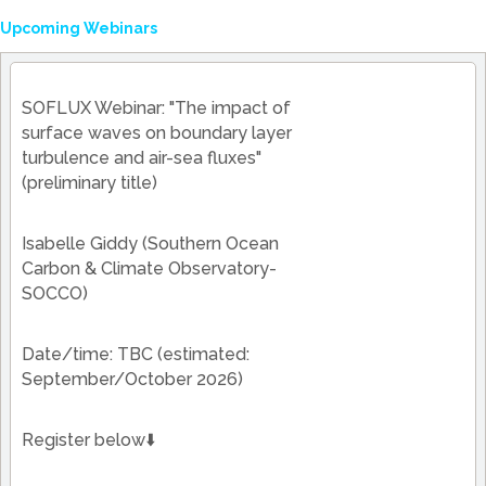
Upcoming Webinars
SOFLUX Webinar: "The impact of
surface waves on boundary layer
turbulence and air-sea fluxes"
(preliminary title)
Isabelle Giddy (Southern Ocean
Carbon & Climate Observatory-
SOCCO)
Date/time: TBC (estimated:
September/October 2026)
Register below⬇️