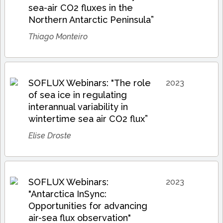
sea-air CO2 fluxes in the
Northern Antarctic Peninsula”
Thiago Monteiro
SOFLUX Webinars: "The role
2023
of sea ice in regulating
interannual variability in
wintertime sea air CO2 flux”
Elise Droste
SOFLUX Webinars:
2023
"Antarctica InSync:
Opportunities for advancing
air-sea flux observation"