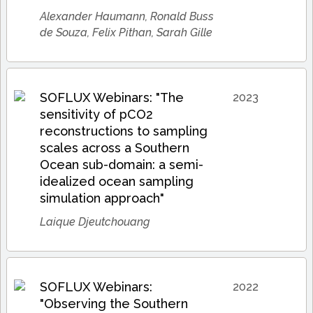
Alexander Haumann, Ronald Buss
de Souza, Felix Pithan, Sarah Gille
SOFLUX Webinars: "The
2023
sensitivity of pCO2
reconstructions to sampling
scales across a Southern
Ocean sub-domain: a semi-
idealized ocean sampling
simulation approach"
Laique Djeutchouang
SOFLUX Webinars:
2022
"Observing the Southern