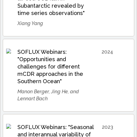
Subantarctic revealed by
time series observations"
Xiang Yang
SOFLUX Webinars:
2024
"Opportunities and
challenges for different
mCDR approaches in the
Southern Ocean"
Manon Berger, Jing He, and
Lennart Bach
SOFLUX Webinars: "Seasonal
2023
and interannual variability of