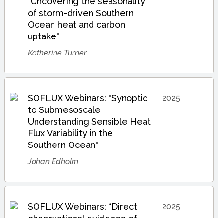
"Uncovering the seasonality
of storm-driven Southern
Ocean heat and carbon
uptake"
Katherine Turner
SOFLUX Webinars: "Synoptic
2025
to Submesoscale
Understanding Sensible Heat
Flux Variability in the
Southern Ocean"
Johan Edholm
SOFLUX Webinars: “Direct
2025