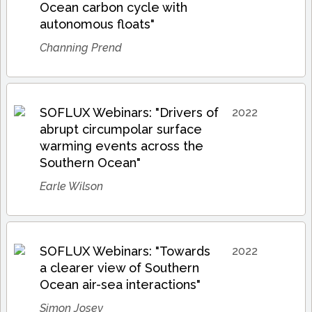
Ocean carbon cycle with
autonomous floats"
Channing Prend
SOFLUX Webinars: "Drivers of
2022
abrupt circumpolar surface
warming events across the
Southern Ocean"
Earle Wilson
SOFLUX Webinars: "Towards
2022
a clearer view of Southern
Ocean air-sea interactions"
Simon Josey