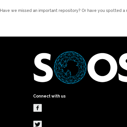
Have we missed an important repository? Or have you spotted a 
Connect with us