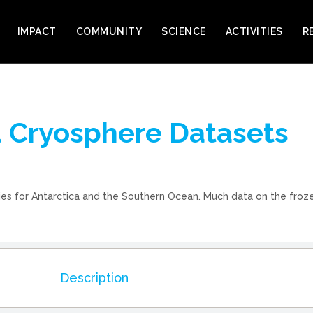
IMPACT
COMMUNITY
SCIENCE
ACTIVITIES
R
nd Cryosphere Datasets
ries for Antarctica and the Southern Ocean. Much data on the froze
Description