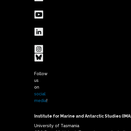
Follow
us
on
social
media
!
Institute for Marine and Antarctic Studies (IMA
University of Tasmania