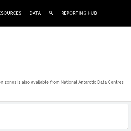
ESOURCES
DATA
🔍︎
REPORTING HUB
n zones is also available from National Antarctic Data Centres