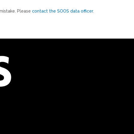
mistake. Please
contact the SOOS data officer
.