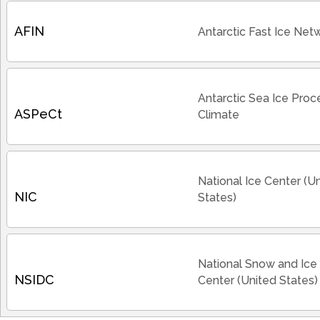
AFIN
Antarctic Fast Ice Net
Antarctic Sea Ice Pro
ASPeCt
Climate
National Ice Center (U
NIC
States)
National Snow and Ice
NSIDC
Center (United States)