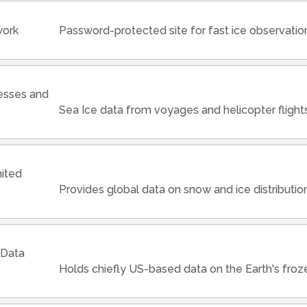
work
Password-protected site for fast ice observatio
cesses and
Sea Ice data from voyages and helicopter fligh
nited
Provides global data on snow and ice distributio
 Data
Holds chiefly US-based data on the Earth's fro