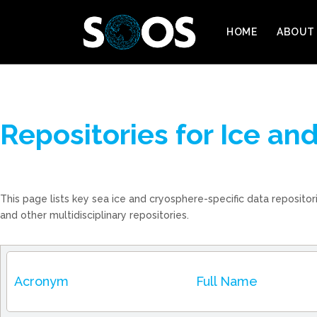
HOME
ABOUT
Repositories for Ice a
This page lists key sea ice and cryosphere-specific data reposito
and other multidisciplinary repositories.
Acronym
Full Name