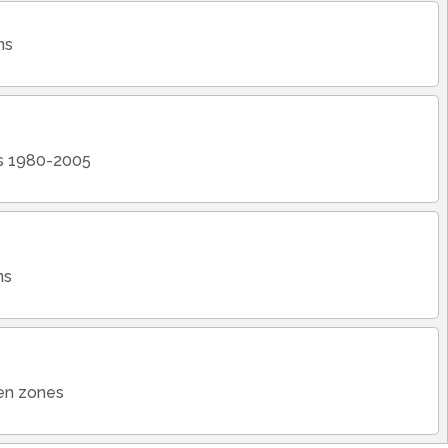
ns
ts 1980-2005
ns
zen zones