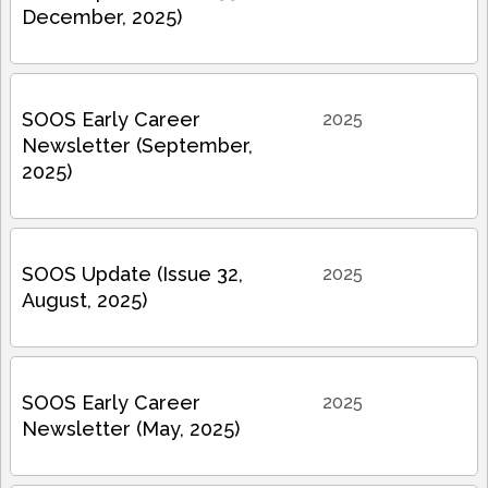
December, 2025)
SOOS Early Career
2025
Newsletter (September,
2025)
SOOS Update (Issue 32,
2025
August, 2025)
SOOS Early Career
2025
Newsletter (May, 2025)