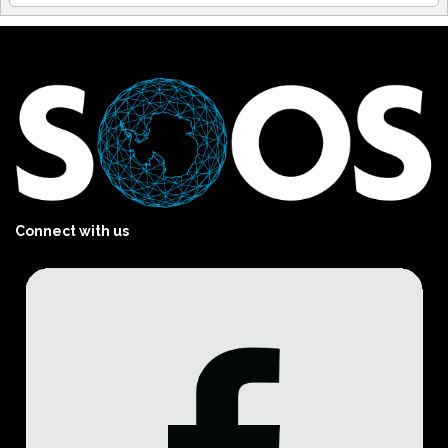
Connect with us