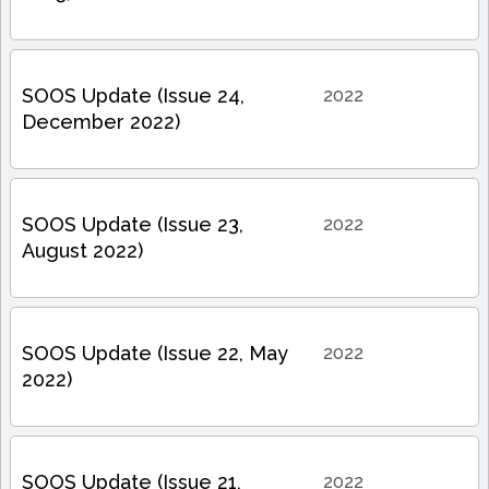
SOOS Update (Issue 24,
2022
December 2022)
SOOS Update (Issue 23,
2022
August 2022)
SOOS Update (Issue 22, May
2022
2022)
SOOS Update (Issue 21,
2022