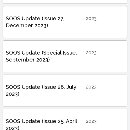
SOOS Update (Issue 27,
2023
December 2023)
SOOS Update (Special Issue,
2023
September 2023)
SOOS Update (Issue 26, July
2023
2023)
SOOS Update (Issue 25, April
2023
2023)