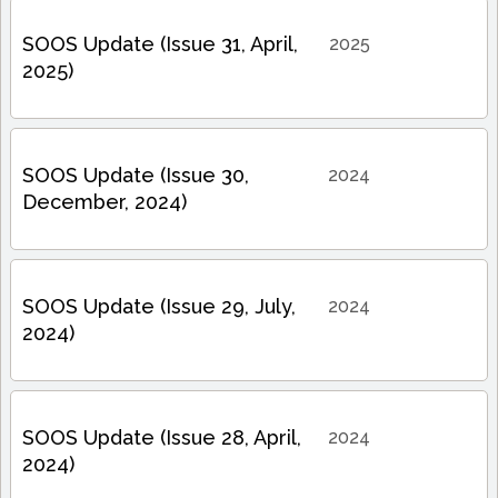
SOOS Update (Issue 31, April,
2025
2025)
SOOS Update (Issue 30,
2024
December, 2024)
SOOS Update (Issue 29, July,
2024
2024)
SOOS Update (Issue 28, April,
2024
2024)