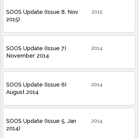
SOOS Update (Issue 8, Nov
2015
2015)
SOOS Update (Issue 7)
2014
November 2014
SOOS Update (Issue 6)
2014
August 2014
SOOS Update (Issue 5, Jan
2014
2014)