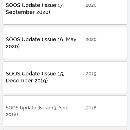
SOOS Update (Issue 17,
2020
September 2020)
SOOS Update (Issue 16, May
2020
2020)
SOOS Update (Issue 15,
2019
December 2019)
SOOS Update (Issue 13, April
2018
2018)