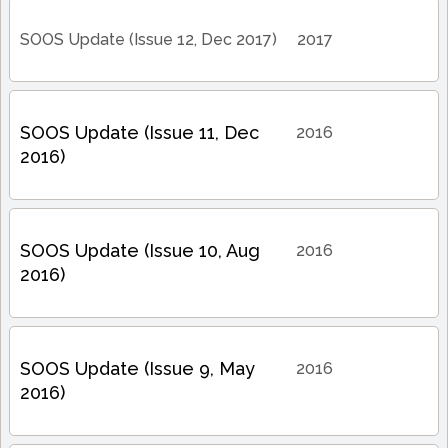
SOOS Update (Issue 12, Dec 2017)
2017
SOOS Update (Issue 11, Dec
2016
2016)
SOOS Update (Issue 10, Aug
2016
2016)
SOOS Update (Issue 9, May
2016
2016)