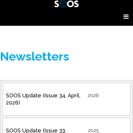
Newsletters
SOOS Update (Issue 34, April,
2026
2026)
SOOS Update (Issue 33,
2025