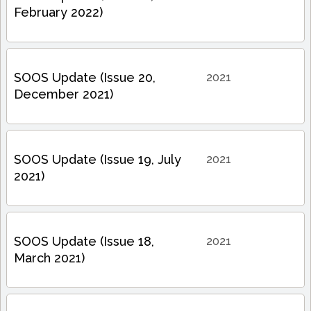
February 2022)
SOOS Update (Issue 20,
2021
December 2021)
SOOS Update (Issue 19, July
2021
2021)
SOOS Update (Issue 18,
2021
March 2021)