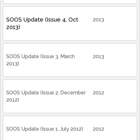
SOOS Update (Issue 4, Oct
2013
2013)
SOOS Update (Issue 3, March
2013
2013)
SOOS Update (Issue 2, December
2012
2012)
SOOS Update (Issue 1, July 2012)
2012