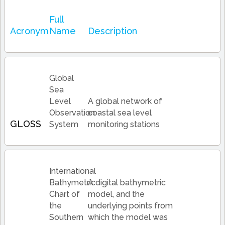
Full
Acronym
Name
Description
Global
Sea
Level
A global network of
Observation
coastal sea level
GLOSS
System
monitoring stations
International
Bathymetric
A digital bathymetric
Chart of
model, and the
the
underlying points from
Southern
which the model was