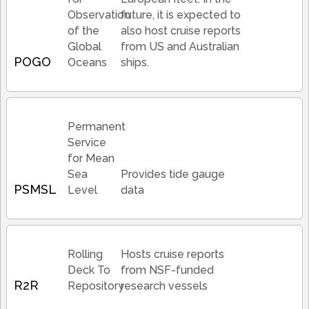
Observation
future, it is expected to
of the
also host cruise reports
Global
from US and Australian
POGO
Oceans
ships.
Permanent
Service
for Mean
Sea
Provides tide gauge
PSMSL
Level
data
Rolling
Hosts cruise reports
Deck To
from NSF-funded
R2R
Repository
research vessels