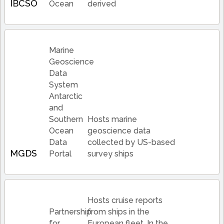
IBCSO
Ocean
derived
Marine
Geoscience
Data
System
Antarctic
and
Southern
Hosts marine
Ocean
geoscience data
Data
collected by US-based
MGDS
Portal
survey ships
Hosts cruise reports
Partnership
from ships in the
for
European fleet. In the