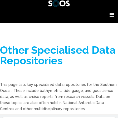
Other Specialised Data
Repositories
This page lists key specialised data repositories for the Southern
Ocean. These include bathymetric, tide gauge, and geoscience
data, as well as cruise reports from research vessels. Data on
these topics are also often held in National Antarctic Data
Centres and other multidisciplinary repositories.