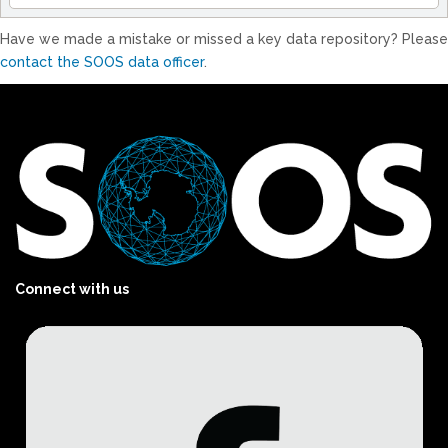
Have we made a mistake or missed a key data repository? Please
contact the SOOS data officer
.
Connect with us