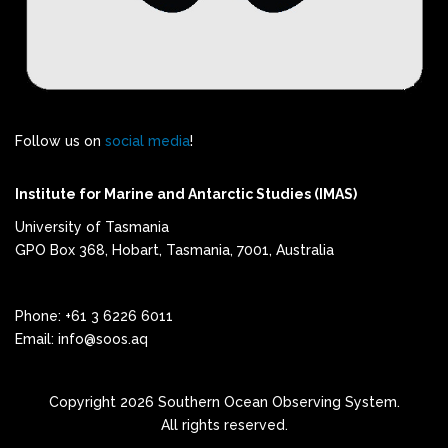
Follow us on
social media
!
Institute for Marine and Antarctic Studies (IMAS)
University of Tasmania
GPO Box 368, Hobart, Tasmania, 7001, Australia
Phone: +61 3 6226 6011
Email: info@soos.aq
Copyright 2026 Southern Ocean Observing System.
All rights reserved.