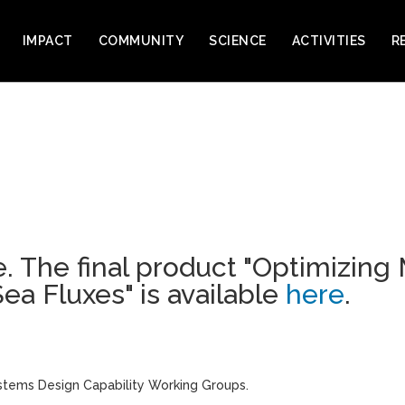
IMPACT
COMMUNITY
SCIENCE
ACTIVITIES
R
. The final product
"Optimizing
ea Fluxes"
is available
here
.
stems Design Capability Working Groups.