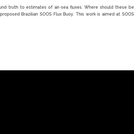
nd truth to estimates of air-sea fluxes. Where should these be
 proposed Brazilian SOOS Flux Buoy. This work is aimed at SOO