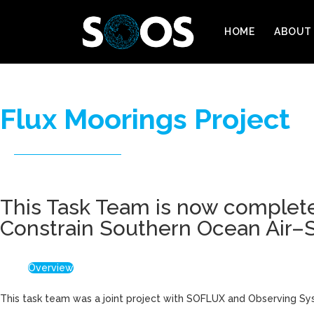
HOME
ABOUT
Flux Moorings Project
This Task Team is now complete
Constrain Southern Ocean Air–S
Overview
This task team was a joint project with SOFLUX and Observing Sy