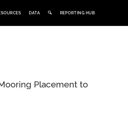
ESOURCES
DATA
🔍︎
REPORTING HUB
 Mooring Placement to