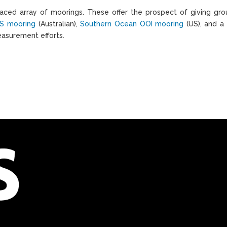
ced array of moorings. These offer the prospect of giving grou
S mooring
(Australian),
Southern Ocean OOI mooring
(US), and a
easurement efforts.