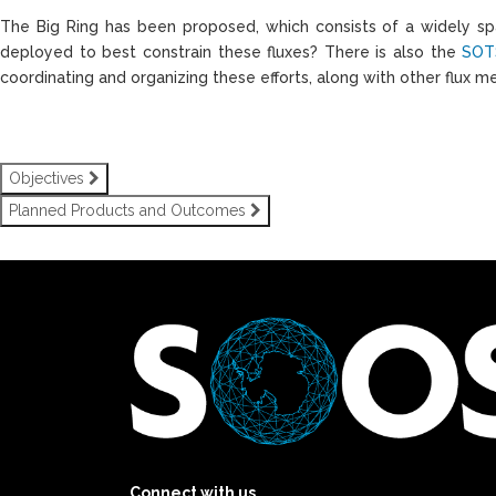
The Big Ring has been proposed, which consists of a widely spa
deployed to best constrain these fluxes? There is also the
SOT
coordinating and organizing these efforts, along with other flux m
Objectives
Planned Products and Outcomes
Connect with us