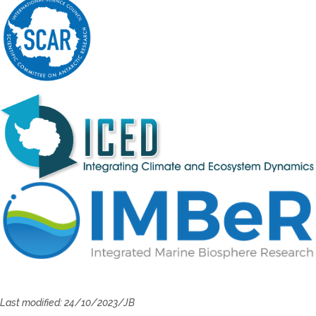
Last modified: 24/10/2023/JB