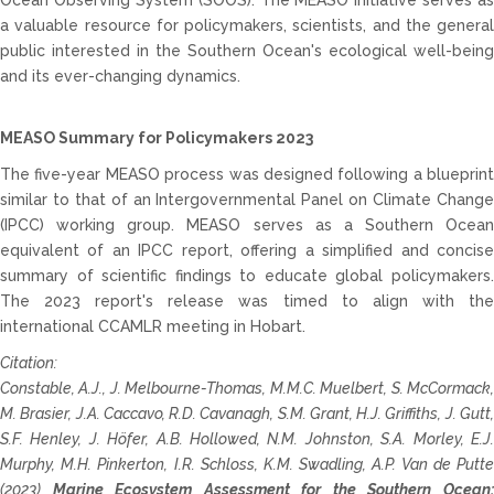
Ocean Observing System (SOOS). The MEASO initiative serves as
a valuable resource for policymakers, scientists, and the general
public interested in the Southern Ocean's ecological well-being
and its ever-changing dynamics.
MEASO Summary for Policymakers 2023
The five-year MEASO process was designed following a blueprint
similar to that of an Intergovernmental Panel on Climate Change
(IPCC) working group. MEASO serves as a Southern Ocean
equivalent of an IPCC report, offering a simplified and concise
summary of scientific findings to educate global policymakers.
The 2023 report's release was timed to align with the
international CCAMLR meeting in Hobart.
Citation:
Constable, A.J., J. Melbourne-Thomas, M.M.C. Muelbert, S. McCormack,
M. Brasier, J.A. Caccavo, R.D. Cavanagh, S.M. Grant, H.J. Griffiths, J. Gutt,
S.F. Henley, J. Höfer, A.B. Hollowed, N.M. Johnston, S.A. Morley, E.J.
Murphy,
M.H. Pinkerton, I.R. Schloss, K.M. Swadling, A.P. Van de Putt
(2023)
Marine Ecosystem Assessment for the Southern Ocean