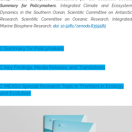
Summary for Policymakers.
Integrated Climate and Ecosystem
Dynamics in the Southern Ocean, Scientific Committee on Antarctic
Research, Scientific Committee on Oceanic Research, Integrated
Marine Biosphere Research,
doi: 10.5281/zenodo.8359585
Summary for Policymakers
Key Findings, Media Release, and Translations
MEASO Special Research Topic in 'Frontiers in Ecology
and Evolution'