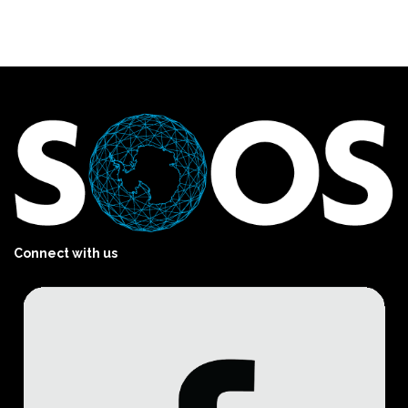
Connect with us