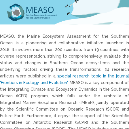
MEASO, the Marine Ecosystem Assessment for the Southern
Ocean, is a pioneering and collaborative initiative launched in
2018. It involves more than 200 scientists from 19 countries, with
diverse representation, striving to comprehensively evaluate the
status and changes in Southern Ocean ecosystems and the
underlying factors driving these transformations. 24 research
articles were published in a
special research topic in the journal
'Frontiers in Ecology and Evolution'
. MEASO is a key component o
the Integrating Climate and Ecosystem Dynamics in the Southern
Ocean (ICED) program, which falls under the umbrella of
Integrated Marine Biosphere Research (IMBeR), jointly operated
by the Scientific Committee on Oceanic Research (SCOR) and
Future Earth. Furthermore, it enjoys the support of the Scientific
Committee on Antarctic Research (SCAR) and the Southern