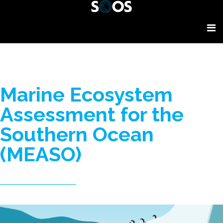
Marine Ecosystem
Assessment for the
Southern Ocean
(MEASO)