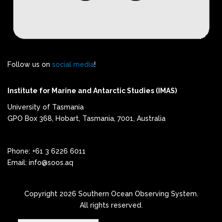
Follow us on
social media
!
Institute for Marine and Antarctic Studies (IMAS)
University of Tasmania
GPO Box 368, Hobart, Tasmania, 7001, Australia
Phone: +61 3 6226 6011
Email: info@soos.aq
Copyright 2026 Southern Ocean Observing System.
All rights reserved.